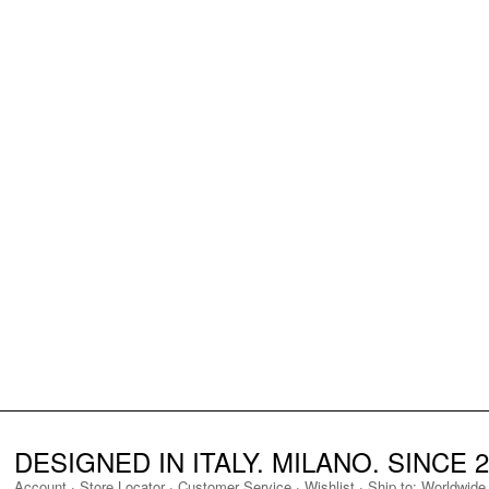
DESIGNED IN ITALY. MILANO. SINCE 2
Account
·
Store Locator
·
Customer Service
·
Wishlist
·
Ship to:
Worldwide