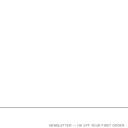
NEWSLETTER — 10€ OFF YOUR FIRST ORDER