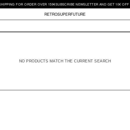
SHIPPING FOR ORDER OVER 159€
SUBSCRIBE NEWSLETTER AND GET 10€ OFF |
RETROSUPERFUTURE
NO PRODUCTS MATCH THE CURRENT SEARCH