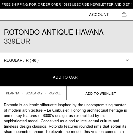
SHIPPING FOR ORDER OVER 159€
SUBSCRIBE NEWSLETTER AND GET 10€ OFF 
ACCOUNT
CAR
ROTONDO ANTIQUE HAVANA
339EUR
ADD TO CART
KLARNA
SCALAPAY
PAYPAL
Rotondo is an iconic silhouette inspired by the uncompromising master
of modern architecture – Le Corbusier. Honoring architectural heritage is
one of key features of 8000’s design, as exemplified by this
sophisticated model. Conceived as a nod to intellectual culture and
timeless design classics, Rotondo features rounded rims that soften its
sharp geometric shape. To elevate the model, this version comes in a