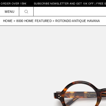
 OVER 159€
SUBSCRIBE NEWSLETTER AND GET 10€ OFF | FREE SHIPPIN
Skip to
content
MENU
HOME
>
8000 HOME FEATURED
>
ROTONDO ANTIQUE HAVANA