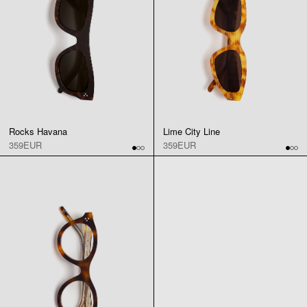
Rocks Havana
Lime City Line
359EUR
359EUR