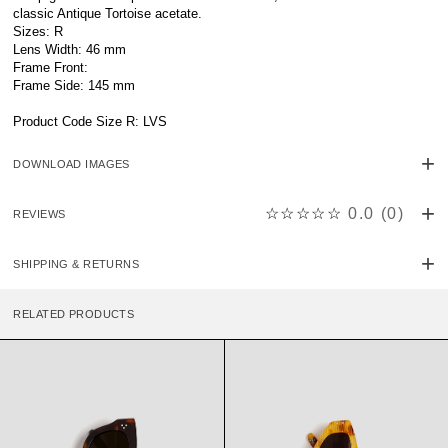
classic Antique Tortoise acetate.
Sizes: R
Lens Width: 46 mm
Frame Front:
Frame Side: 145 mm
Product Code Size R: LVS
DOWNLOAD IMAGES
☆☆☆☆☆
0.0
(
0
)
REVIEWS
SHIPPING & RETURNS
RELATED PRODUCTS