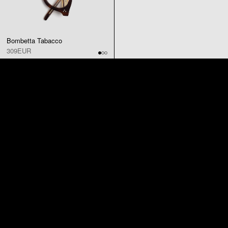
Bombetta Tabacco
309EUR