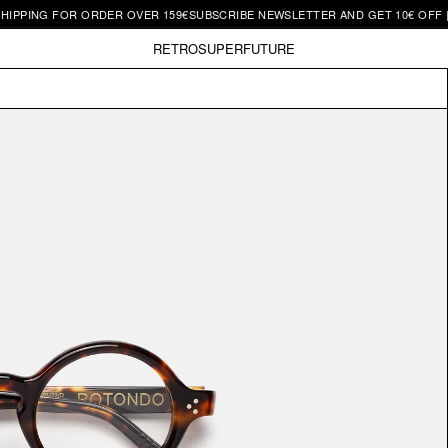
G FOR ORDER OVER 159€
SUBSCRIBE NEWSLETTER AND GET 10€ OFF | FREE 
RETROSUPERFUTURE