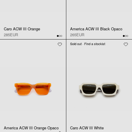
Caro ACW III Orange
America ACW III Black Opaco
285EUR
265EUR
Sold out · Find a stockist
America ACW III Orange Opaco
Caro ACW III White