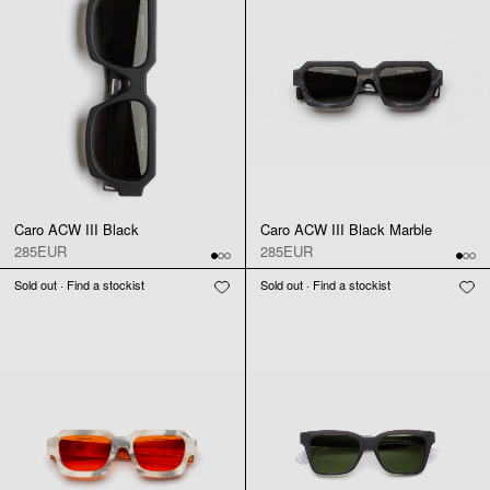
Caro ACW III Black
Caro ACW III Black Marble
285EUR
285EUR
Sold out · Find a stockist
Sold out · Find a stockist