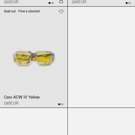
265EUR
285EUR
Sold out · Find a stockist
Caro ACW III Yellow
285EUR