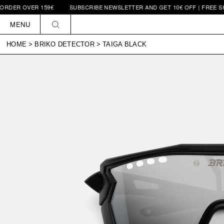
VER 159€
SUBSCRIBE NEWSLETTER AND GET 10€ OFF | FREE SHIPPING
Skip to
content
MENU
HOME
>
BRIKO DETECTOR
>
TAIGA BLACK