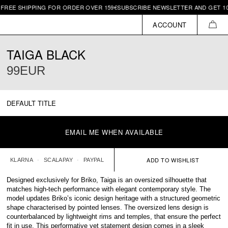
IPPING FOR ORDER OVER 159€
SUBSCRIBE NEWSLETTER AND GET 10€ OFF | 
ACCOUNT
CAR
TAIGA BLACK
99EUR
DEFAULT TITLE
EMAIL ME WHEN AVAILABLE
KLARNA
SCALAPAY
PAYPAL
Designed exclusively for Briko, Taiga is an oversized silhouette that
matches high-tech performance with elegant contemporary style. The
model updates Briko’s iconic design heritage with a structured geometric
shape characterised by pointed lenses. The oversized lens design is
counterbalanced by lightweight rims and temples, that ensure the perfect
fit in use. This performative yet statement design comes in a sleek