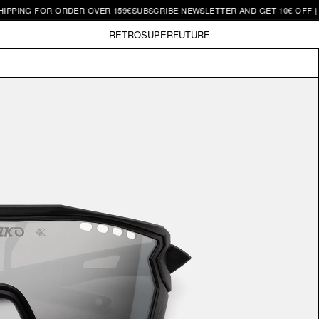
 FOR ORDER OVER 159€
SUBSCRIBE NEWSLETTER AND GET 10€ OFF | FREE SH
RETROSUPERFUTURE