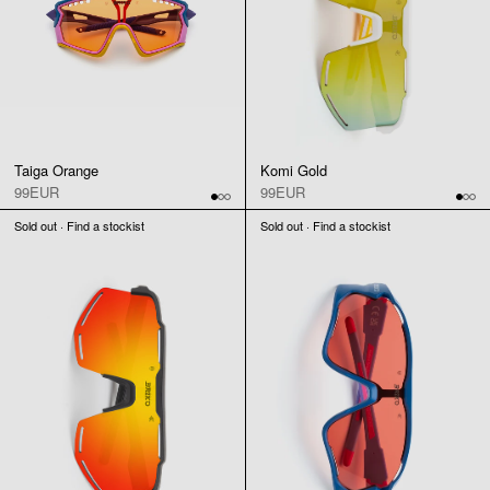
Taiga Orange
Komi Gold
99EUR
99EUR
Sold out · Find a stockist
Sold out · Find a stockist