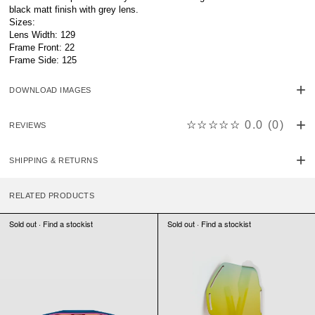
black matt finish with grey lens.
Sizes:
Lens Width: 129
Frame Front: 22
Frame Side: 125
DOWNLOAD IMAGES
☆☆☆☆☆
0.0
(
0
)
REVIEWS
SHIPPING & RETURNS
RELATED PRODUCTS
Sold out · Find a stockist
Sold out · Find a stockist