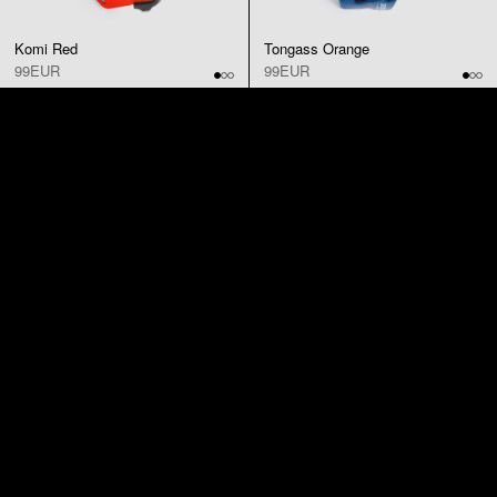
Komi Red
Tongass Orange
99EUR
99EUR