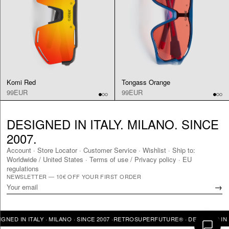
Komi Red
Tongass Orange
99EUR
99EUR
DESIGNED IN ITALY. MILANO. SINCE
2007.
Account
·
Store Locator
·
Customer Service
·
Wishlist
·
Ship to:
Worldwide
/
United States
·
Terms of use / Privacy policy
·
EU
regulations
NEWSLETTER — 10€ OFF YOUR FIRST ORDER
→
IN ITALY · MILANO · SINCE 2007 ·
RETROSUPERFUTURE® · DESIGNED IN ITALY 