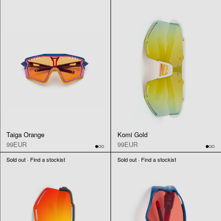
Taiga Orange
Komi Gold
99EUR
99EUR
Sold out · Find a stockist
Sold out · Find a stockist