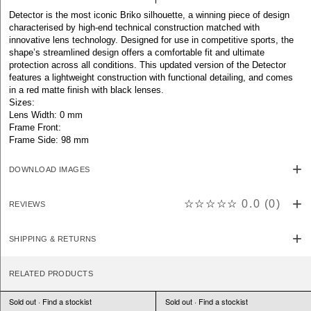
Detector is the most iconic Briko silhouette, a winning piece of design
characterised by high-end technical construction matched with
innovative lens technology. Designed for use in competitive sports, the
shape’s streamlined design offers a comfortable fit and ultimate
protection across all conditions. This updated version of the Detector
features a lightweight construction with functional detailing, and comes
in a red matte finish with black lenses.
Sizes:
Lens Width: 0 mm
Frame Front:
Frame Side: 98 mm
DOWNLOAD IMAGES
☆☆☆☆☆
0.0
(
0
)
REVIEWS
SHIPPING & RETURNS
RELATED PRODUCTS
Sold out · Find a stockist
Sold out · Find a stockist