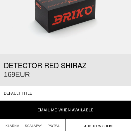
DETECTOR RED SHIRAZ
169EUR
DEFAULT TITLE
EMAIL ME WHEN AVAILABLE
KLARNA
SCALAPAY
PAYPAL