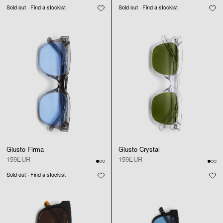
Sold out · Find a stockist
Sold out · Find a stockist
Giusto Firma
Giusto Crystal
159EUR
159EUR
Sold out · Find a stockist