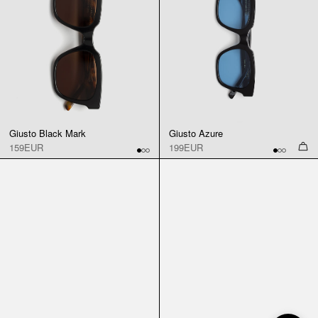
Giusto Black Mark
Giusto Azure
159EUR
199EUR