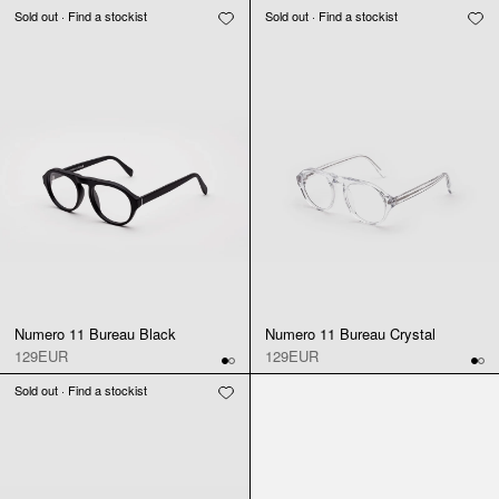
Sold out · Find a stockist
Sold out · Find a stockist
Numero 11 Bureau Black
Numero 11 Bureau Crystal
129EUR
129EUR
Sold out · Find a stockist