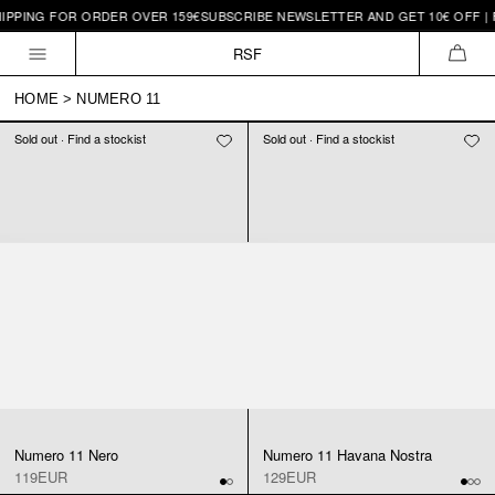
IPPING FOR ORDER OVER 159€
SUBSCRIBE NEWSLETTER AND GET 10€ OFF | 
Skip to
content
RSF
CAR
HOME
>
NUMERO 11
Sold out · Find a stockist
Sold out · Find a stockist
Numero 11 Nero
Numero 11 Havana Nostra
119EUR
129EUR