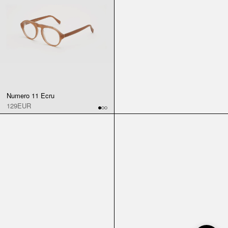
Numero 11 Ecru
129EUR