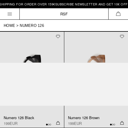
SHIPPING FOR ORDER OVER 159€
SUBSCRIBE NEWSLETTER AND GET 10€ OFF 
Skip to
content
RSF
CAR
HOME
>
NUMERO 126
Numero 126 Black
Numero 126 Brown
199EUR
199EUR