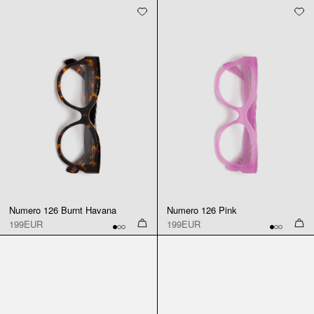
Numero 126 Burnt Havana
Numero 126 Pink
199EUR
199EUR