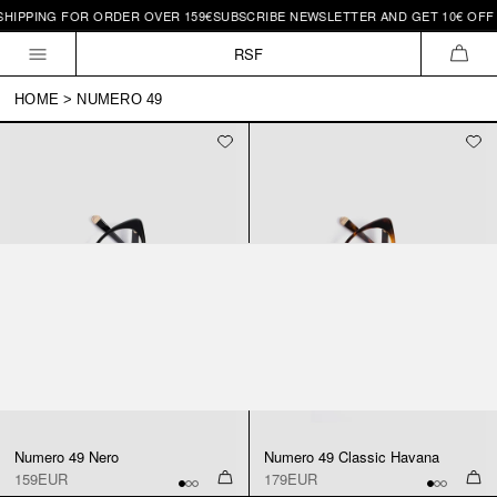
SHIPPING FOR ORDER OVER 159€
SUBSCRIBE NEWSLETTER AND GET 10€ OFF 
Skip to
content
RSF
CAR
HOME
>
NUMERO 49
Numero 49 Nero
Numero 49 Classic Havana
159EUR
179EUR