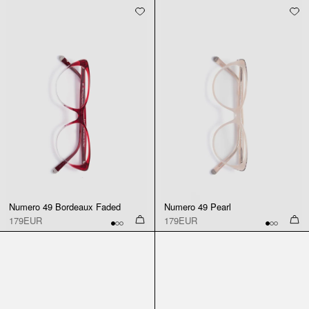
Numero 49 Bordeaux Faded
Numero 49 Pearl
179EUR
179EUR