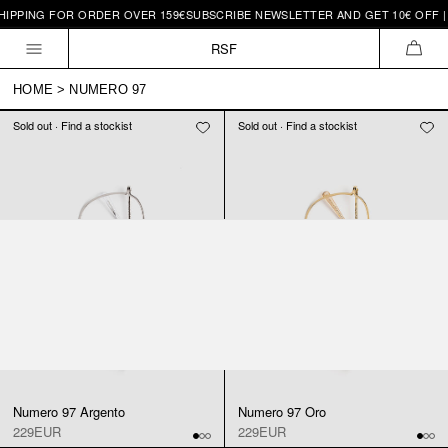
HIPPING FOR ORDER OVER 159€
SUBSCRIBE NEWSLETTER AND GET 10€ OFF |
Skip to
content
RSF
CAR
HOME
>
NUMERO 97
Sold out · Find a stockist
Sold out · Find a stockist
Numero 97 Argento
Numero 97 Oro
229EUR
229EUR