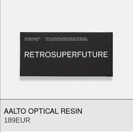
AALTO OPTICAL RESIN
189EUR