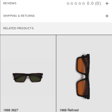
☆☆☆☆☆
0.0
(
0
)
REVIEWS
SHIPPING & RETURNS
RELATED PRODUCTS
1968 3627
1968 Refined