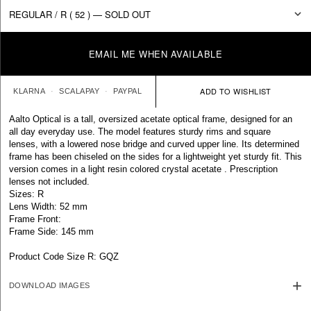
EMAIL ME WHEN AVAILABLE
KLARNA
SCALAPAY
PAYPAL
Aalto Optical is a tall, oversized acetate optical frame, designed for an
all day everyday use. The model features sturdy rims and square
lenses, with a lowered nose bridge and curved upper line. Its determined
frame has been chiseled on the sides for a lightweight yet sturdy fit. This
version comes in a light resin colored crystal acetate . Prescription
lenses not included.
Sizes: R
Lens Width: 52 mm
Frame Front:
Frame Side: 145 mm
Product Code Size R: GQZ
DOWNLOAD IMAGES