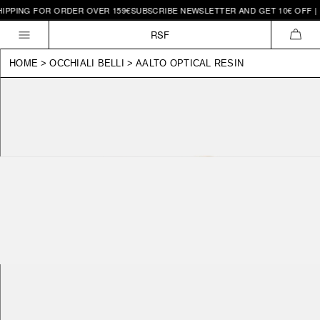
IPPING FOR ORDER OVER 159€
SUBSCRIBE NEWSLETTER AND GET 10€ OFF | F
Skip to
content
RSF
CAR
HOME
>
OCCHIALI BELLI
>
AALTO OPTICAL RESIN