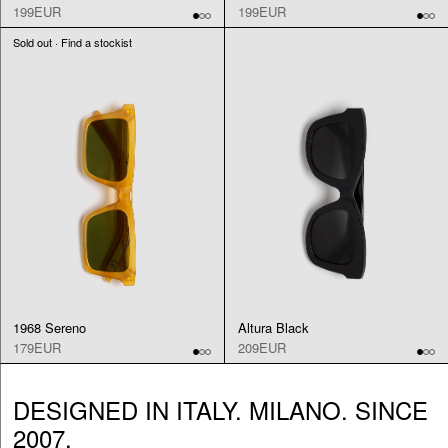
199EUR
199EUR
Sold out · Find a stockist
1968 Sereno
Altura Black
179EUR
209EUR
DESIGNED IN ITALY. MILANO. SINCE
2007.