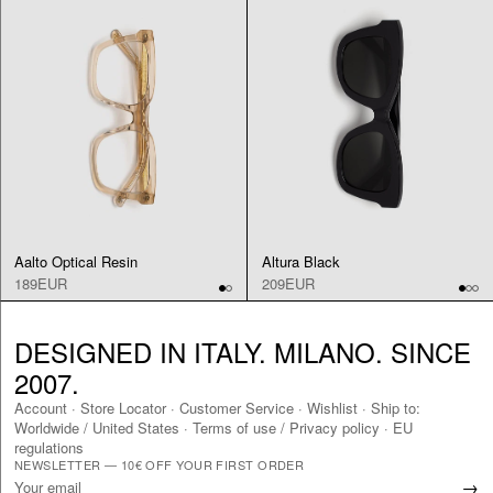
Aalto Optical Resin
Altura Black
189EUR
209EUR
DESIGNED IN ITALY. MILANO. SINCE
2007.
Account
·
Store Locator
·
Customer Service
·
Wishlist
·
Ship to:
Worldwide
/
United States
·
Terms of use / Privacy policy
·
EU
regulations
NEWSLETTER — 10€ OFF YOUR FIRST ORDER
→