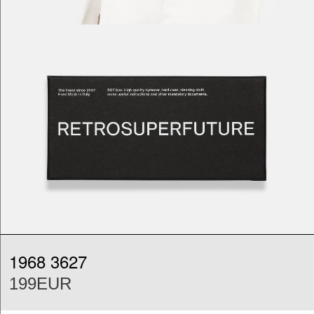
1968 3627
199EUR