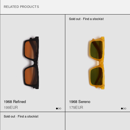
RELATED PRODUCTS
Sold out · Find a stockist
1968 Refined
1968 Sereno
199EUR
179EUR
Sold out · Find a stockist