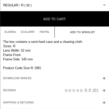
ADD TO CART
KLARNA
SCALAPAY
PAYPAL
The box contains a semi-hard case and a cleaning cloth.
Sizes: R
Lens Width: 52 mm
Frame Front:
Frame Side: 145 mm
Product Code Size R: D9G
DOWNLOAD IMAGES
☆☆☆☆☆
0.0
(
0
)
REVIEWS
SHIPPING & RETURNS