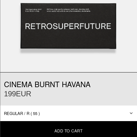
CINEMA BURNT HAVANA
199EUR
ADD TO CART