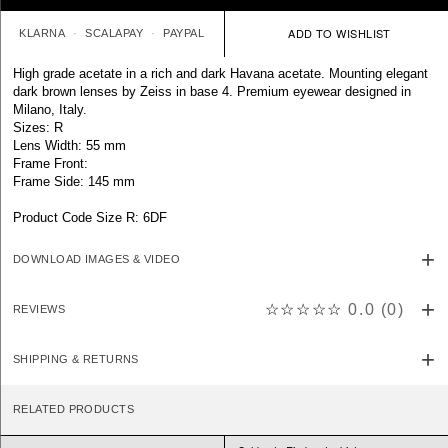
KLARNA
SCALAPAY
PAYPAL
High grade acetate in a rich and dark Havana acetate. Mounting elegant
dark brown lenses by Zeiss in base 4. Premium eyewear designed in
Milano, Italy.
Sizes: R
Lens Width: 55 mm
Frame Front:
Frame Side: 145 mm
Product Code Size R: 6DF
DOWNLOAD IMAGES & VIDEO
☆☆☆☆☆
0.0
(
0
)
REVIEWS
SHIPPING & RETURNS
RELATED PRODUCTS