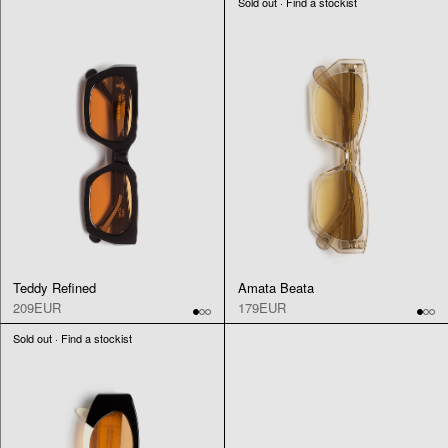
Sold out · Find a stockist
Teddy Refined
Amata Beata
209EUR
179EUR
Sold out · Find a stockist