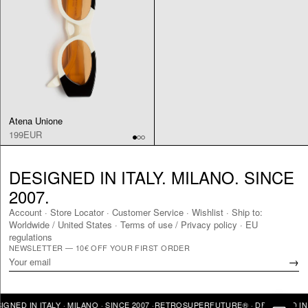
Atena Unione
199EUR
DESIGNED IN ITALY. MILANO. SINCE
2007.
Account
·
Store Locator
·
Customer Service
·
Wishlist
·
Ship to:
Worldwide
/
United States
·
Terms of use / Privacy policy
·
EU
regulations
NEWSLETTER — 10€ OFF YOUR FIRST ORDER
→
ITALY · MILANO · SINCE 2007 ·
RETROSUPERFUTURE® · DESIGNED IN ITALY · 