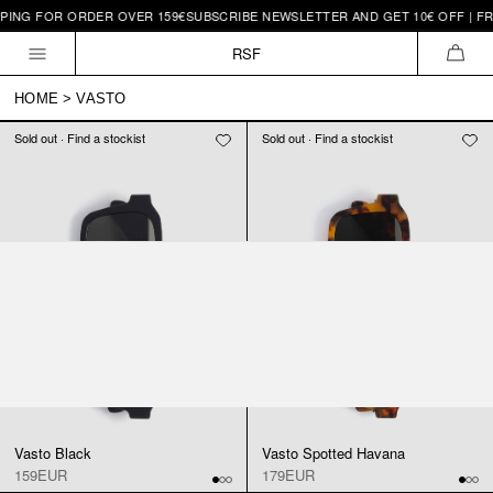
PING FOR ORDER OVER 159€
SUBSCRIBE NEWSLETTER AND GET 10€ OFF | FR
Skip to
content
RSF
CAR
HOME
>
VASTO
Sold out · Find a stockist
Sold out · Find a stockist
Vasto Black
Vasto Spotted Havana
159EUR
179EUR