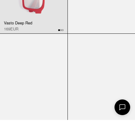
Vasto Deep Red
169EUR