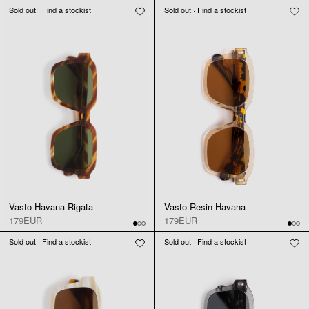
Sold out · Find a stockist
Sold out · Find a stockist
Vasto Havana Rigata
Vasto Resin Havana
179EUR
179EUR
Sold out · Find a stockist
Sold out · Find a stockist