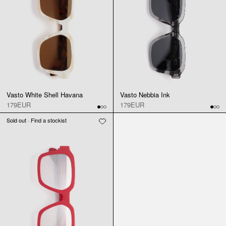
Vasto White Shell Havana
Vasto Nebbia Ink
179EUR
179EUR
Sold out · Find a stockist