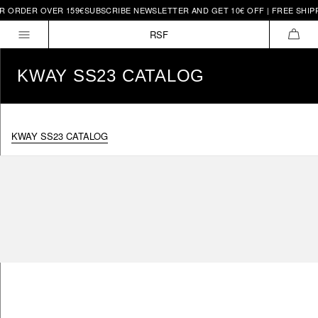
OR ORDER OVER 159€
SUBSCRIBE NEWSLETTER AND GET 10€ OFF | FREE SHIP
Skip to
content
RSF
CAR
KWAY SS23 CATALOG
KWAY SS23 CATALOG