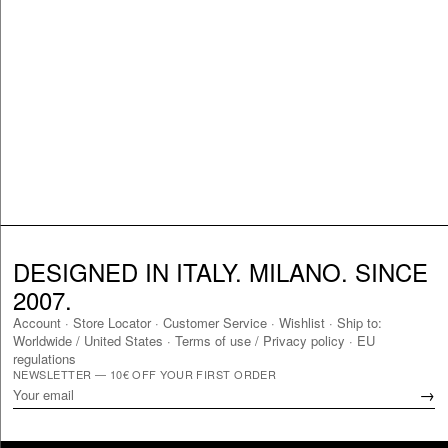
DESIGNED IN ITALY. MILANO. SINCE
2007.
Account
·
Store Locator
·
Customer Service
·
Wishlist
·
Ship to:
Worldwide
/
United States
·
Terms of use / Privacy policy
·
EU
regulations
NEWSLETTER — 10€ OFF YOUR FIRST ORDER
→