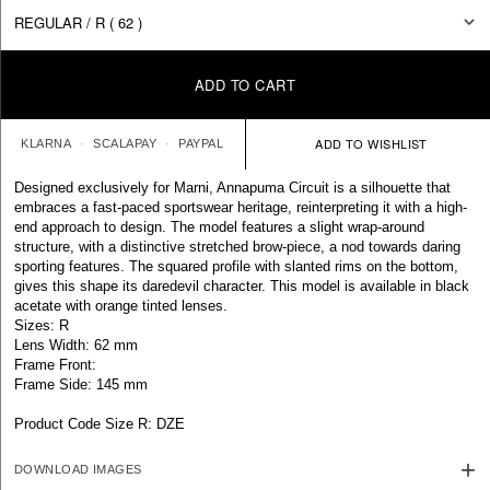
ADD TO CART
KLARNA
SCALAPAY
PAYPAL
Designed exclusively for Marni, Annapuma Circuit is a silhouette that
embraces a fast-paced sportswear heritage, reinterpreting it with a high-
end approach to design. The model features a slight wrap-around
structure, with a distinctive stretched brow-piece, a nod towards daring
sporting features. The squared profile with slanted rims on the bottom,
gives this shape its daredevil character. This model is available in black
acetate with orange tinted lenses.
Sizes: R
Lens Width: 62 mm
Frame Front:
Frame Side: 145 mm
Product Code Size R: DZE
DOWNLOAD IMAGES