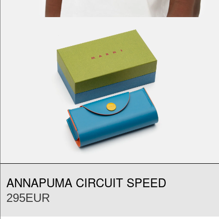
ANNAPUMA CIRCUIT SPEED
295EUR