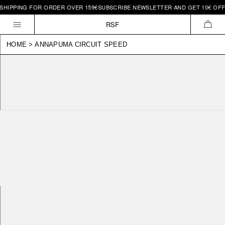
IPPING FOR ORDER OVER 159€
SUBSCRIBE NEWSLETTER AND GET 10€ OFF | 
Skip to
content
RSF
CAR
HOME
>
ANNAPUMA CIRCUIT SPEED