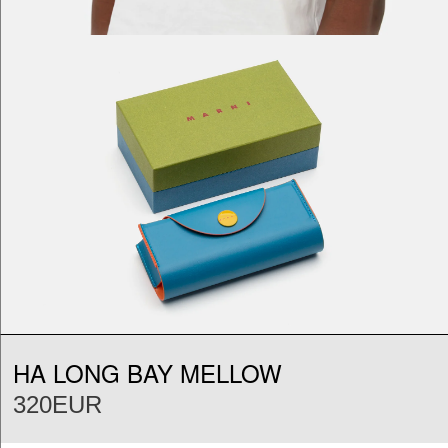
HA LONG BAY MELLOW
320EUR