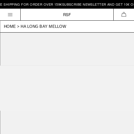
 SHIPPING FOR ORDER OVER 159€
SUBSCRIBE NEWSLETTER AND GET 10€ OFF 
Skip to
content
RSF
CAR
HOME
>
HA LONG BAY MELLOW