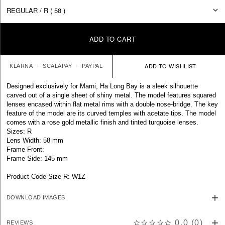
ADD TO CART
KLARNA
SCALAPAY
PAYPAL
Designed exclusively for Marni, Ha Long Bay is a sleek silhouette
carved out of a single sheet of shiny metal. The model features squared
lenses encased within flat metal rims with a double nose-bridge. The key
feature of the model are its curved temples with acetate tips. The model
comes with a rose gold metallic finish and tinted turquoise lenses.
Sizes: R
Lens Width: 58 mm
Frame Front:
Frame Side: 145 mm
Product Code Size R: W1Z
DOWNLOAD IMAGES
☆☆☆☆☆
0.0
(
0
)
REVIEWS