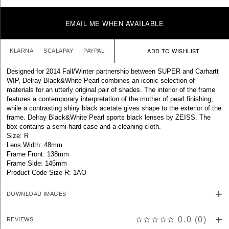
EMAIL ME WHEN AVAILABLE
KLARNA
SCALAPAY
PAYPAL
Designed for 2014 Fall/Winter partnership between SUPER and Carhartt
WIP, Delray Black&White Pearl combines an iconic selection of
materials for an utterly original pair of shades. The interior of the frame
features a contemporary interpretation of the mother of pearl finishing,
while a contrasting shiny black acetate gives shape to the exterior of the
frame. Delray Black&White Pearl sports black lenses by ZEISS. The
box contains a semi-hard case and a cleaning cloth.
Size: R
Lens Width: 48mm
Frame Front: 138mm
Frame Side: 145mm
Product Code Size R: 1AO
DOWNLOAD IMAGES
☆☆☆☆☆
0.0
(
0
)
REVIEWS