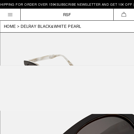
HIPPING FOR ORDER OVER 159€
SUBSCRIBE NEWSLETTER AND GET 10€ OFF |
Skip to
content
RSF
CAR
HOME
>
DELRAY BLACK&WHITE PEARL