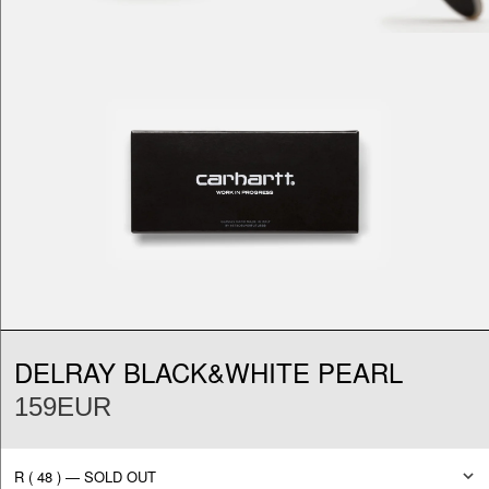
DELRAY BLACK&WHITE PEARL
159EUR