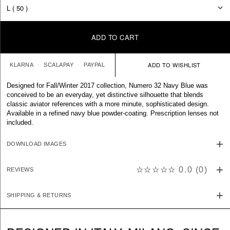
ADD TO CART
KLARNA
SCALAPAY
PAYPAL
Designed for Fall/Winter 2017 collection, Numero 32 Navy Blue was
conceived to be an everyday, yet distinctive silhouette that blends
classic aviator references with a more minute, sophisticated design.
Available in a refined navy blue powder-coating. Prescription lenses not
included.
DOWNLOAD IMAGES
☆☆☆☆☆
0.0
(
0
)
REVIEWS
SHIPPING & RETURNS