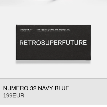
NUMERO 32 NAVY BLUE
199EUR