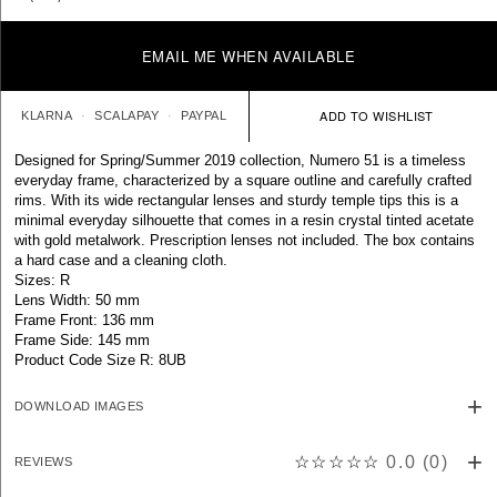
EMAIL ME WHEN AVAILABLE
KLARNA
SCALAPAY
PAYPAL
Designed for Spring/Summer 2019 collection, Numero 51 is a timeless
everyday frame, characterized by a square outline and carefully crafted
rims. With its wide rectangular lenses and sturdy temple tips this is a
minimal everyday silhouette that comes in a resin crystal tinted acetate
with gold metalwork. Prescription lenses not included. The box contains
a hard case and a cleaning cloth.
Sizes: R
Lens Width: 50 mm
Frame Front: 136 mm
Frame Side: 145 mm
Product Code Size R: 8UB
DOWNLOAD IMAGES
☆☆☆☆☆
0.0
(
0
)
REVIEWS