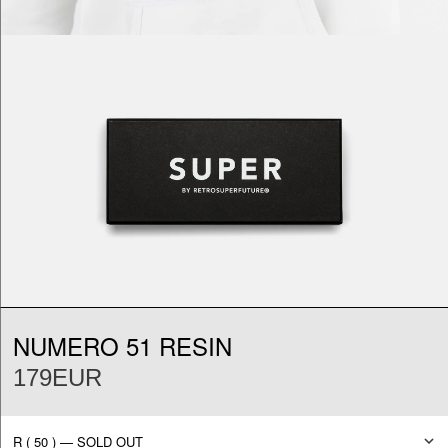
NUMERO 51 RESIN
179EUR