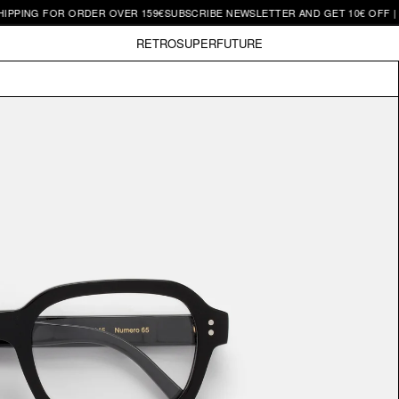
G FOR ORDER OVER 159€
SUBSCRIBE NEWSLETTER AND GET 10€ OFF | FREE 
RETROSUPERFUTURE