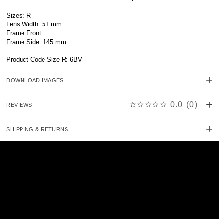
Sizes: R
Lens Width: 51 mm
Frame Front:
Frame Side: 145 mm
Product Code Size R: 6BV
DOWNLOAD IMAGES
☆☆☆☆☆
0.0
(
0
)
REVIEWS
SHIPPING & RETURNS