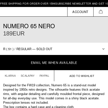
SHIPPING FOR ORDER OVER 159€
SUBSCRIBE NEWSLETTER AND GET 10€ OFF 
ACCOUNT
CAR
NUMERO 65 NERO
189EUR
EMAIL ME WHEN AVAILABLE
KLARNA
SCALAPAY
PAYPAL
Designed for the FW19 collection, Numero 65 is a stand-out model
inspired by 1950s retro designs. The silhouette features thick acetate
rims, with angular detailing and carefully moulded frontal piece, designed
for all-day everyday use. This model comes in a shiny black acetate.
Prescription lenses not included.
The box contains a hard case and a cleaning cloth.