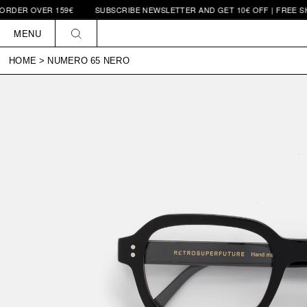
 OVER 159€
SUBSCRIBE NEWSLETTER AND GET 10€ OFF | FREE SHIPPIN
Skip to
content
MENU
HOME
>
NUMERO 65 NERO