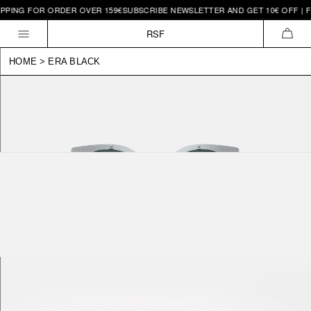
PING FOR ORDER OVER 159€
SUBSCRIBE NEWSLETTER AND GET 10€ OFF | FR
Skip to
content
RSF
CAR
HOME
>
ERA BLACK