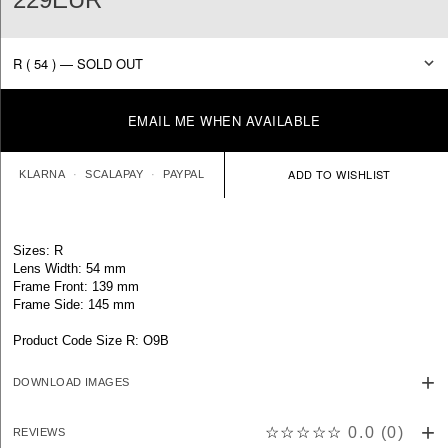
EMAIL ME WHEN AVAILABLE
KLARNA
SCALAPAY
PAYPAL
Sizes: R
Lens Width: 54 mm
Frame Front: 139 mm
Frame Side: 145 mm
Product Code Size R: O9B
DOWNLOAD IMAGES
☆☆☆☆☆
0.0
(
0
)
REVIEWS