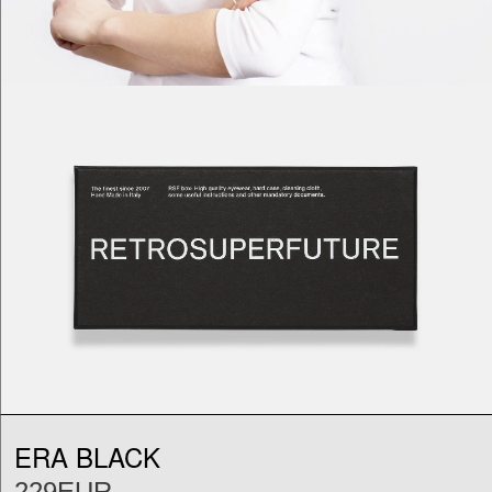
ERA BLACK
229EUR