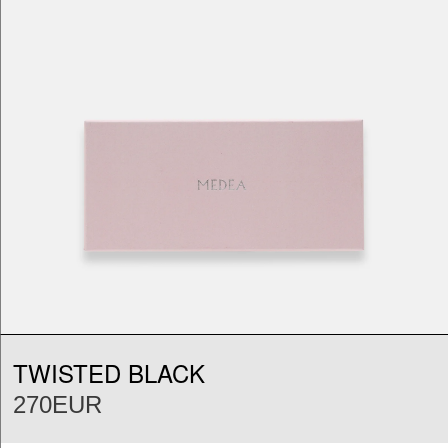
TWISTED BLACK
270EUR