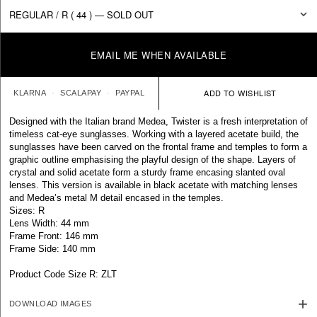
EMAIL ME WHEN AVAILABLE
KLARNA
SCALAPAY
PAYPAL
Designed with the Italian brand Medea, Twister is a fresh interpretation of
timeless cat-eye sunglasses. Working with a layered acetate build, the
sunglasses have been carved on the frontal frame and temples to form a
graphic outline emphasising the playful design of the shape. Layers of
crystal and solid acetate form a sturdy frame encasing slanted oval
lenses. This version is available in black acetate with matching lenses
and Medea’s metal M detail encased in the temples.
Sizes: R
Lens Width: 44 mm
Frame Front: 146 mm
Frame Side: 140 mm
Product Code Size R: ZLT
DOWNLOAD IMAGES