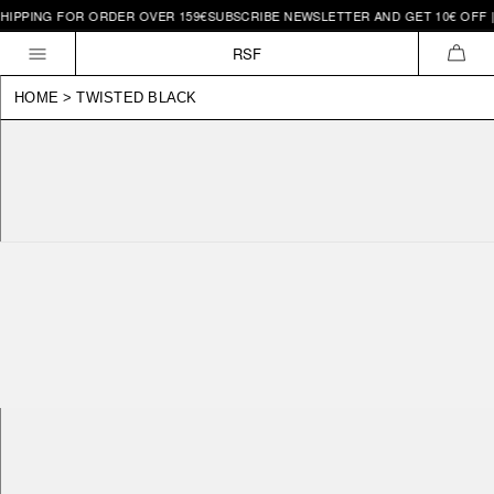
HIPPING FOR ORDER OVER 159€
SUBSCRIBE NEWSLETTER AND GET 10€ OFF | 
Skip to
content
RSF
CAR
HOME
>
TWISTED BLACK